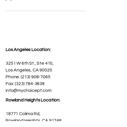
Los Angeles Location:
3251 W 6th St., Ste 410,
Los Angeles, CA 90020
Phone:
(213) 908-7065
Fax: (323) 784-3838
info@mychoicept.com
Rowland Heights Location:
18771 Colima Rd,
Rowland Heights, CA 91748