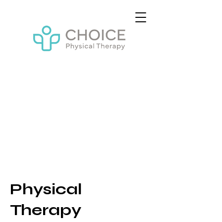
Physical
Therapy