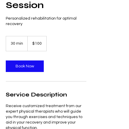
Session
Personalized rehabilitation for optimal
recovery
100
US
30 min
3
$100
dollars
0
m
i
n
Book Now
Service Description
Receive customized treatment from our
expert physical therapists who will guide
you through exercises and techniques to
aid in your recovery and improve your
physical function.